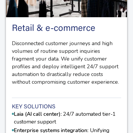
Retail & e-commerce
Disconnected customer journeys and high
volumes of routine support inquiries
fragment your data. We unify customer
profiles and deploy intelligent 24/7 support
automation to drastically reduce costs
without compromising customer experience.
KEY SOLUTIONS
Laia (AI call center):
24/7 automated tier-1
customer support
Enterprise systems integration:
Unifying