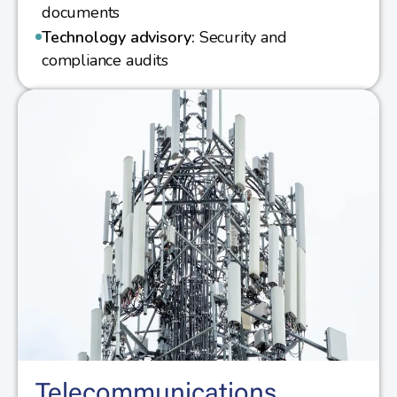
documents
Technology advisory:
Security and
compliance audits
Telecommunications