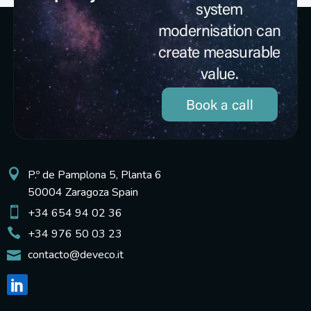
system
modernisation can
create measurable
value.
Book a call
P.º de Pamplona 5, Planta 6
50004 Zaragoza Spain
+34 654 94 02 36
+34 976 50 03 23
contacto@deveco.it