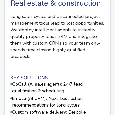
Real estate & construction
Long sales cycles and disconnected project
management tools lead to lost opportunities.
We deploy intelligent agents to instantly
qualify property leads 24/7 and integrate
them with custom CRMs so your team only
spends time closing highly qualified
prospects.
KEY SOLUTIONS
GoCall (AI sales agent):
24/7 lead
qualification & scheduling
Enfoca (AI CRM):
Next-best-action
recommendations for long cycles
Custom software delivery:
Bespoke