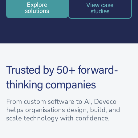
Explore
View case
solutions
studies
Trusted by 50+ forward-
thinking companies
From custom software to AI, Deveco
helps organisations design, build, and
scale technology with confidence.