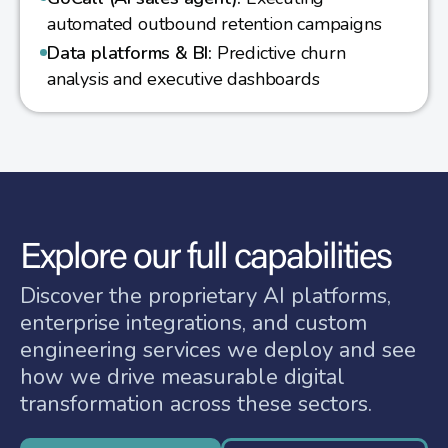
automated outbound retention campaigns
Data platforms & BI:
Predictive churn
analysis and executive dashboards
Explore our full capabilities
Discover the proprietary AI platforms,
enterprise integrations, and custom
engineering services we deploy and see
how we drive measurable digital
transformation across these sectors.