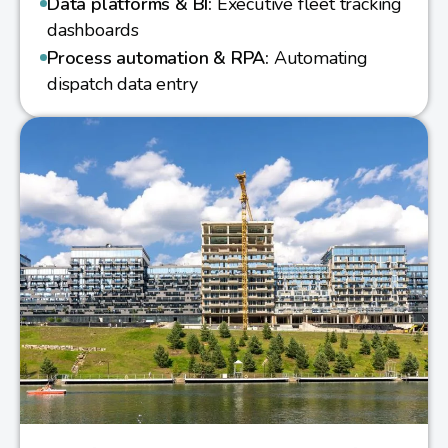
Data platforms & BI:
Executive fleet tracking
dashboards
Process automation & RPA:
Automating
dispatch data entry