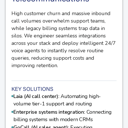
High customer churn and massive inbound
call volumes overwhelm support teams,
while legacy billing systems trap data in
silos. We engineer seamless integrations
across your stack and deploy intelligent 24/7
voice agents to instantly resolve routine
queries, reducing support costs and
improving retention.
KEY SOLUTIONS
Laia (AI call center):
Automating high-
volume tier-1 support and routing
Enterprise systems integration:
Connecting
billing systems with modern CRMs
GoCall (AI sales agent):
Executing