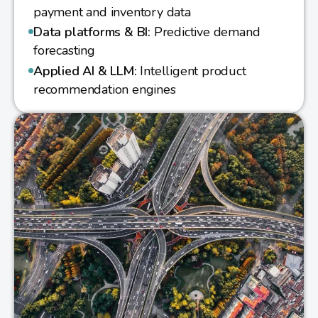
payment and inventory data
Data platforms & BI:
Predictive demand
forecasting
Applied AI & LLM:
Intelligent product
recommendation engines