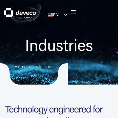
EN
ES
Industries
Home
Industries
Technology engineered for