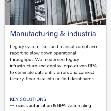
Manufacturing & industrial
Legacy system silos and manual compliance
reporting slow down operational
throughput. We modernize legacy
infrastructure and deploy logic-driven RPA
to eliminate data entry errors and connect
factory-floor data into unified dashboards.
KEY SOLUTIONS
Process automation & RPA:
Automating