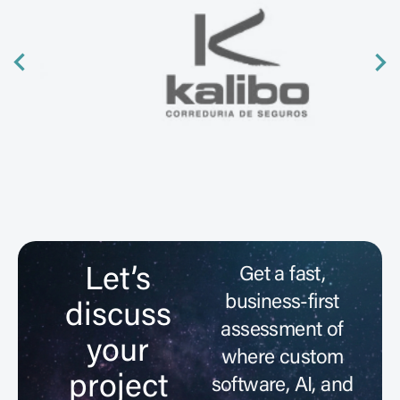
Let’s
Get a fast,
business-first
discuss
assessment of
your
where custom
project
software, AI, and