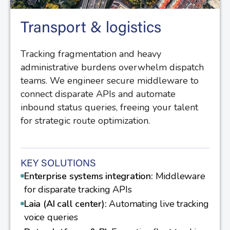
Transport & logistics
Tracking fragmentation and heavy
administrative burdens overwhelm dispatch
teams. We engineer secure middleware to
connect disparate APIs and automate
inbound status queries, freeing your talent
for strategic route optimization.
KEY SOLUTIONS
Enterprise systems integration:
Middleware
for disparate tracking APIs
Laia (AI call center):
Automating live tracking
voice queries