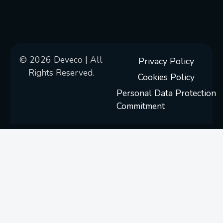
© 2026 Deveco | All
Privacy Policy
Rights Reserved.
Cookies Policy
Personal Data Protection
Commitment