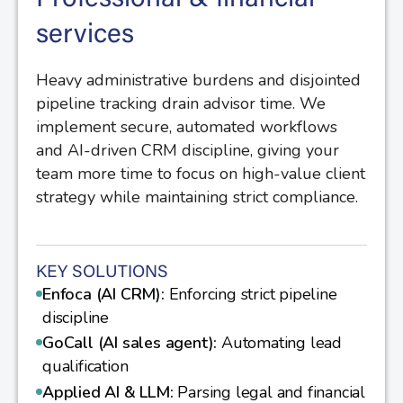
services
Heavy administrative burdens and disjointed
pipeline tracking drain advisor time. We
implement secure, automated workflows
and AI-driven CRM discipline, giving your
team more time to focus on high-value client
strategy while maintaining strict compliance.
KEY SOLUTIONS
Enfoca (AI CRM):
Enforcing strict pipeline
discipline
GoCall (AI sales agent):
Automating lead
qualification
Applied AI & LLM:
Parsing legal and financial