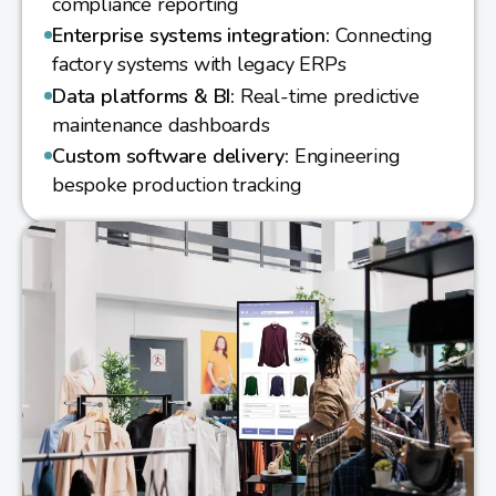
compliance reporting
Enterprise systems integration:
Connecting
factory systems with legacy ERPs
Data platforms & BI:
Real-time predictive
maintenance dashboards
Custom software delivery:
Engineering
bespoke production tracking