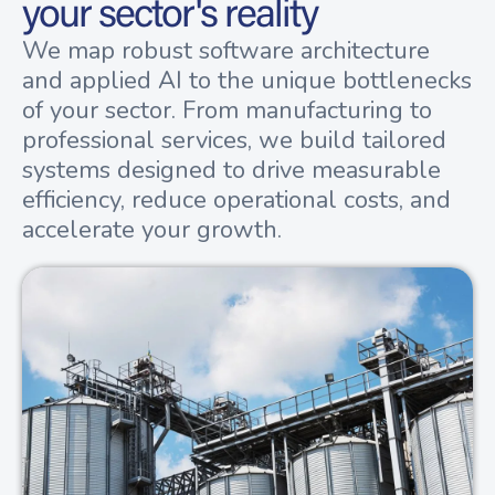
your sector's reality
We map robust software architecture
and applied AI to the unique bottlenecks
of your sector. From manufacturing to
professional services, we build tailored
systems designed to drive measurable
efficiency, reduce operational costs, and
accelerate your growth.