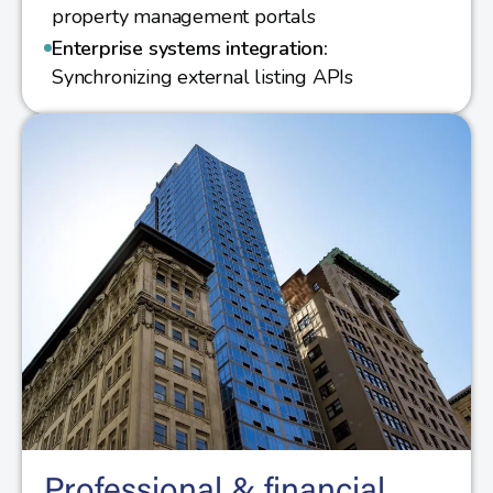
property management portals
Enterprise systems integration:
Synchronizing external listing APIs
Professional & financial